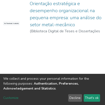
Orientação estratégica e
desempenho organizacional na
pequena empresa: uma análise do
setor metal-mecânico
No Thumbnail Available
(
Biblioteca Digital de Teses e Dissertações
da USP,
2017-11-15
)
Andrade, Rodrigo
Messias de
We collect and process your personal information for the
following purposes:
Authentication, Preferences,
Acknowledgement and Statistics
.
DSpace software
copyright © 2002-2026
LYRASIS
Customize
Decline
That's ok
Cookie settings
Send Feedback