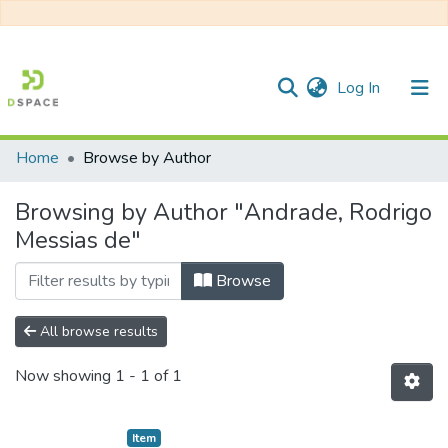
(current)
Log In
Home
Browse by Author
Communities & Collections
Browsing by Author "Andrade, Rodrigo
All of DSpace
Messias de"
Browse
All browse results
Now showing
1 - 1 of 1
Item