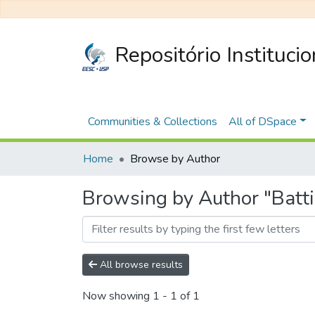
Repositório Instituci
Communities & Collections
All of DSpace
Home
Browse by Author
Browsing by Author "Batt
All browse results
Now showing
1 - 1 of 1