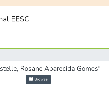
onal EESC
istelle, Rosane Aparecida Gomes"
Browse