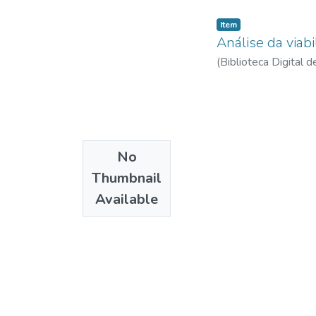
Item
Análise da viab
(
Biblioteca Digital
No
Thumbnail
Available