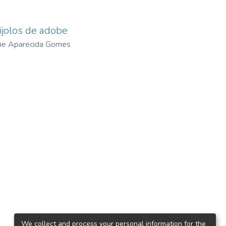
tijolos de adobe
ane Aparecida Gomes
We collect and process your personal information for the