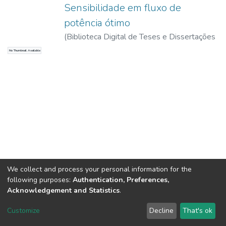
Sensibilidade em fluxo de
potência ótimo
(
Biblioteca Digital de Teses e Dissertações
da USP,
2017-11-15
)
Belati, Edmarcio
No Thumbnail Available
Antonio
We collect and process your personal information for the
following purposes:
Authentication, Preferences,
Acknowledgement and Statistics
.
DSpace software
copyright © 2002-2026
LYRASIS
Customize
Decline
That's ok
Cookie settings
Send Feedback