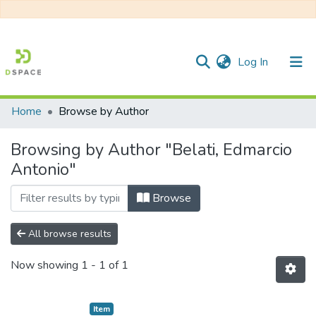
(current)
Log In
Home
Browse by Author
Communities & Collections
Browsing by Author "Belati, Edmarcio
All of DSpace
Antonio"
Browse
All browse results
Now showing
1 - 1 of 1
Item