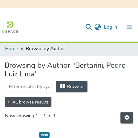
(current)
Log In
Home
Browse by Author
Communities & Collections
Browsing by Author "Bertarini, Pedro
All of DSpace
Luiz Lima"
Browse
All browse results
Now showing
1 - 1 of 1
Item