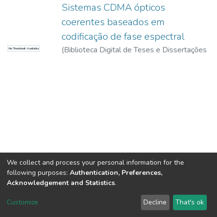
Sistemas CDMA ópticos
coerentes baseados em
codificação de fase espectral
(
Biblioteca Digital de Teses e Dissertações
No Thumbnail Available
da USP,
2017-11-15
)
Bertarini, Pedro Luiz
Lima
We collect and process your personal information for the
following purposes:
Authentication, Preferences,
Acknowledgement and Statistics
.
DSpace software
copyright © 2002-2026
LYRASIS
Customize
Decline
That's ok
Cookie settings
Send Feedback