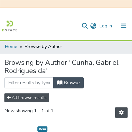
(current)
Log In
Home
Browse by Author
Communities & Collections
Browsing by Author "Cunha, Gabriel
All of DSpace
Rodrigues da"
Browse
All browse results
Now showing
1 - 1 of 1
Item