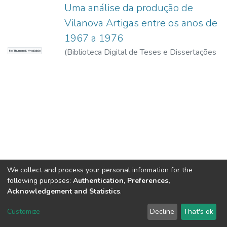
Uma análise da produção de
Vilanova Artigas entre os anos de
1967 a 1976
(
Biblioteca Digital de Teses e Dissertações
No Thumbnail Available
da USP,
2017-11-15
)
Cunha, Gabriel
Rodrigues da
We collect and process your personal information for the
following purposes:
Authentication, Preferences,
Acknowledgement and Statistics
.
DSpace software
copyright © 2002-2026
LYRASIS
Customize
Decline
That's ok
Cookie settings
Send Feedback