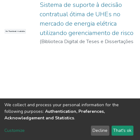
Sistema de suporte à decisão
contratual ótima de UHEs no
mercado de energia elétrica
utilizando gerenciamento de risco
No Thumbnail Available
(
Biblioteca Digital de Teses e Dissertações
da USP,
2017-11-15
)
Ferreira, Artur
Barbosa Bernardes
We collect and process your personal information for the
following purposes:
Authentication, Preferences,
Acknowledgement and Statistics
.
DSpace software
copyright © 2002-2026
LYRASIS
Customize
Decline
That's ok
Cookie settings
Send Feedback