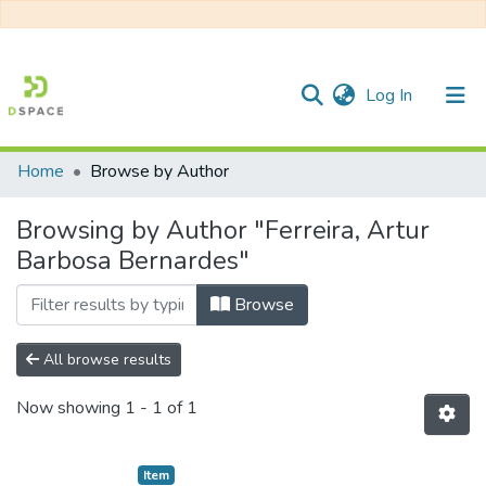
(current)
Log In
Home
Browse by Author
Communities & Collections
Browsing by Author "Ferreira, Artur
All of DSpace
Barbosa Bernardes"
Browse
All browse results
Now showing
1 - 1 of 1
Item