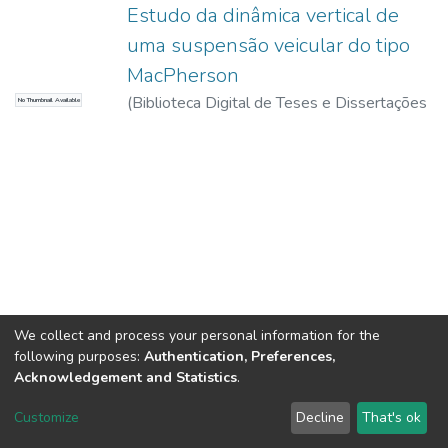
Estudo da dinâmica vertical de
uma suspensão veicular do tipo
MacPherson
(
Biblioteca Digital de Teses e Dissertações
No Thumbnail Available
da USP,
2017-11-15
)
Freitas Junior, Luís
Mauro Pereira
We collect and process your personal information for the
following purposes:
Authentication, Preferences,
Acknowledgement and Statistics
.
DSpace software
copyright © 2002-2026
LYRASIS
Customize
Decline
That's ok
Cookie settings
Send Feedback