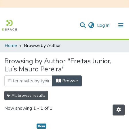
(current)
Log In
Home
Browse by Author
Communities & Collections
Browsing by Author "Freitas Junior,
All of DSpace
Luís Mauro Pereira"
Browse
All browse results
Now showing
1 - 1 of 1
Item