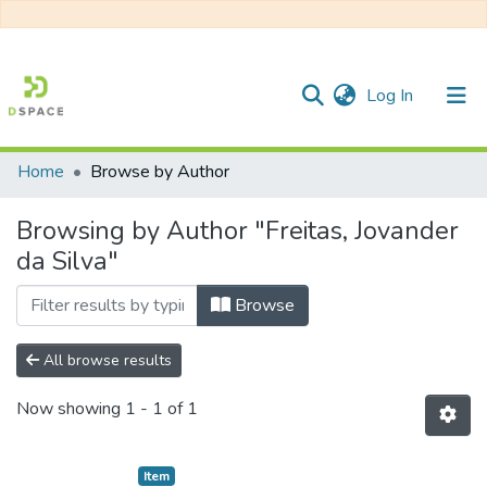
(current)
Log In
Home
Browse by Author
Communities & Collections
Browsing by Author "Freitas, Jovander
All of DSpace
da Silva"
Browse
All browse results
Now showing
1 - 1 of 1
Item