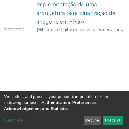
Implementação de uma
arquitetura para binarização de
imagens em FPGA
(
Biblioteca Digital de Teses e Dissertações
No Thumbnail Available
da USP,
2017-11-15
)
Freitas, Jovander da
Silva
We collect and process your personal information for the
following purposes:
Authentication, Preferences,
Acknowledgement and Statistics
.
DSpace software
copyright © 2002-2026
LYRASIS
Customize
Decline
That's ok
Cookie settings
Send Feedback