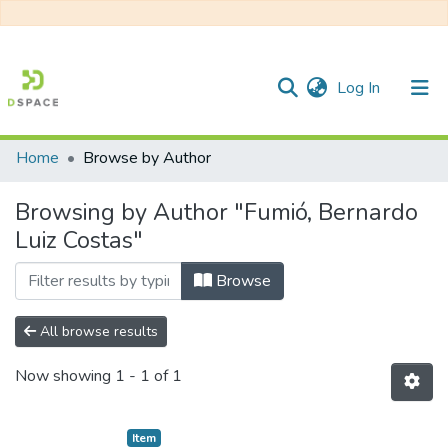
(current)
Log In
Home
Browse by Author
Communities & Collections
Browsing by Author "Fumió, Bernardo
All of DSpace
Luiz Costas"
Browse
All browse results
Now showing
1 - 1 of 1
Item