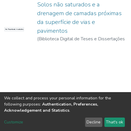
Solos não saturados e a
drenagem de camadas próximas
da superfície de vias e
pavimentos
No Thumbnail Available
(
Biblioteca Digital de Teses e Dissertações
da USP,
2017-11-15
)
Fumió, Bernardo
Luiz Costas
We collect and process your personal information for the
following purposes:
Authentication, Preferences,
Acknowledgement and Statistics
.
DSpace software
copyright © 2002-2026
LYRASIS
Customize
Decline
That's ok
Cookie settings
Send Feedback