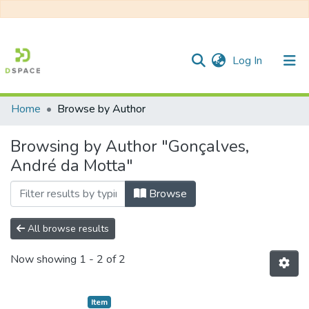
(current)
Log In
Home
Browse by Author
Communities & Collections
Browsing by Author "Gonçalves,
All of DSpace
André da Motta"
Browse
All browse results
Now showing
1 - 2 of 2
Item