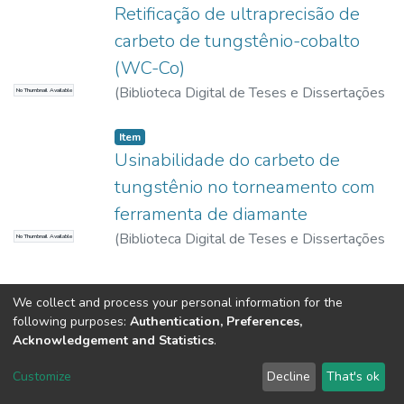
Retificação de ultraprecisão de
carbeto de tungstênio-cobalto
(WC-Co)
(
Biblioteca Digital de Teses e Dissertações
No Thumbnail Available
da USP,
2017-11-15
)
Gonçalves, André da
Motta
Item
Usinabilidade do carbeto de
tungstênio no torneamento com
ferramenta de diamante
(
Biblioteca Digital de Teses e Dissertações
No Thumbnail Available
da USP,
2017-11-15
)
Gonçalves, André da
Motta
We collect and process your personal information for the
following purposes:
Authentication, Preferences,
Acknowledgement and Statistics
.
DSpace software
copyright © 2002-2026
LYRASIS
Customize
Decline
That's ok
Cookie settings
Send Feedback