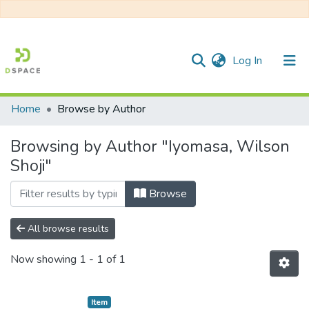
(current)
Log In
Home
Browse by Author
Communities & Collections
Browsing by Author "Iyomasa, Wilson
All of DSpace
Shoji"
Browse
All browse results
Now showing
1 - 1 of 1
Item