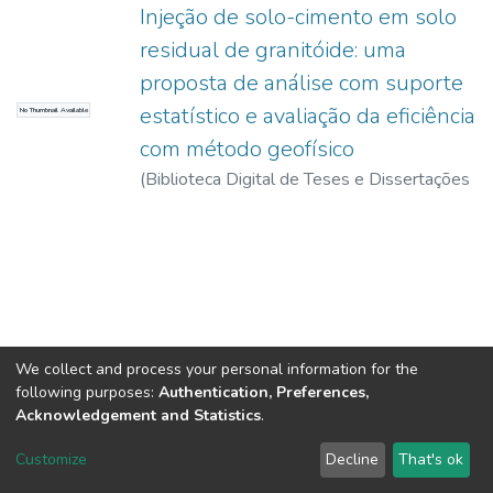
Injeção de solo-cimento em solo
residual de granitóide: uma
proposta de análise com suporte
estatístico e avaliação da eficiência
No Thumbnail Available
com método geofísico
(
Biblioteca Digital de Teses e Dissertações
da USP,
2017-11-15
)
Iyomasa, Wilson
Shoji
We collect and process your personal information for the
following purposes:
Authentication, Preferences,
Acknowledgement and Statistics
.
DSpace software
copyright © 2002-2026
LYRASIS
Customize
Decline
That's ok
Cookie settings
Send Feedback