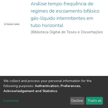
Análise tempo-freqüência de
regimes de escoamento bifásico
gás-líquido intermitentes em
tubo horizontal
No Thumbnail Available
(
Biblioteca Digital de Teses e Dissertações
da USP,
2017-11-15
)
Klein, Fabiana Lopes
We collect and process your personal information for the
following purposes:
Authentication, Preferences,
Acknowledgement and Statistics
.
DSpace software
copyright © 2002-2026
LYRASIS
Customize
Decline
That's ok
Cookie settings
Send Feedback