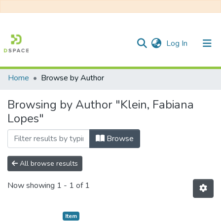
(current)
Log In
Home
Browse by Author
Communities & Collections
Browsing by Author "Klein, Fabiana
All of DSpace
Lopes"
Browse
All browse results
Now showing
1 - 1 of 1
Item