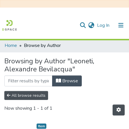
(current)
Log In
Home
Browse by Author
Communities & Collections
Browsing by Author "Leoneti,
All of DSpace
Alexandre Bevilacqua"
Browse
All browse results
Now showing
1 - 1 of 1
Item