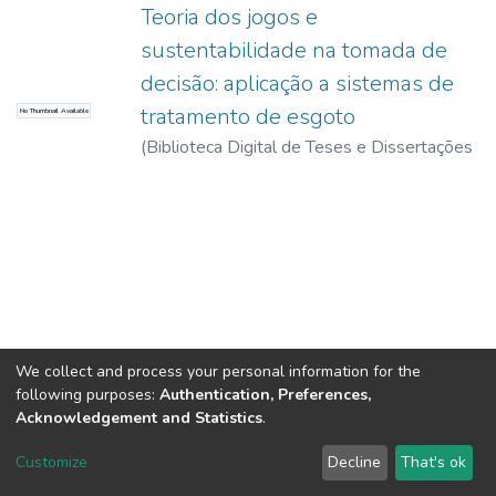
Teoria dos jogos e
sustentabilidade na tomada de
decisão: aplicação a sistemas de
tratamento de esgoto
No Thumbnail Available
(
Biblioteca Digital de Teses e Dissertações
da USP,
2017-11-15
)
Leoneti, Alexandre
Bevilacqua
We collect and process your personal information for the
following purposes:
Authentication, Preferences,
Acknowledgement and Statistics
.
DSpace software
copyright © 2002-2026
LYRASIS
Customize
Decline
That's ok
Cookie settings
Send Feedback