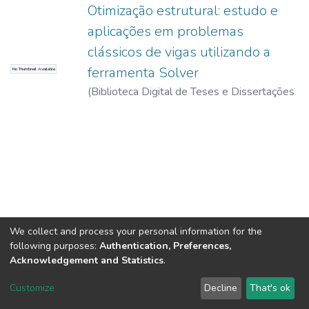
Otimização estrutural: estudo e
aplicações em problemas
clássicos de vigas utilizando a
ferramenta Solver
No Thumbnail Available
(
Biblioteca Digital de Teses e Dissertações
da USP,
2017-11-15
)
Maia, João Paulo
Ribeiro
We collect and process your personal information for the
following purposes:
Authentication, Preferences,
Acknowledgement and Statistics
.
DSpace software
copyright © 2002-2026
LYRASIS
Customize
Decline
That's ok
Cookie settings
Send Feedback