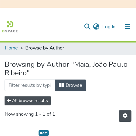
(current)
Log In
Home
Browse by Author
Communities & Collections
Browsing by Author "Maia, João Paulo
All of DSpace
Ribeiro"
Browse
All browse results
Now showing
1 - 1 of 1
Item