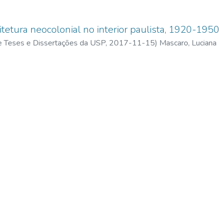
itetura neocolonial no interior paulista, 1920-195
 de Teses e Dissertações da USP,
2017-11-15
)
Mascaro, Luciana