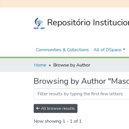
Repositório Instituci
Communities & Collections
All of DSpace
Home
Browse by Author
Browsing by Author "Masc
All browse results
Now showing
1 - 1 of 1