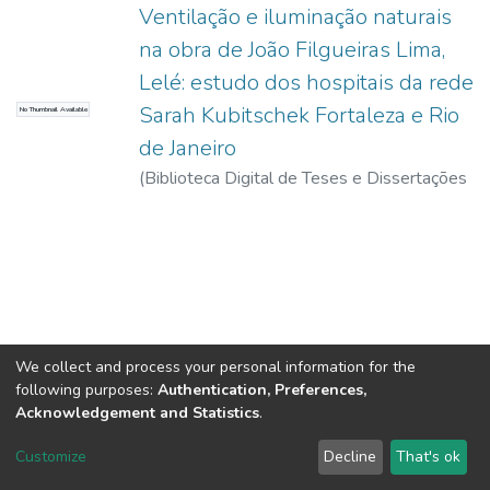
Ventilação e iluminação naturais
na obra de João Filgueiras Lima,
Lelé: estudo dos hospitais da rede
Sarah Kubitschek Fortaleza e Rio
No Thumbnail Available
de Janeiro
(
Biblioteca Digital de Teses e Dissertações
da USP,
2017-11-15
)
Perén Montero,
Jorge Isaac
We collect and process your personal information for the
following purposes:
Authentication, Preferences,
Acknowledgement and Statistics
.
DSpace software
copyright © 2002-2026
LYRASIS
Customize
Decline
That's ok
Cookie settings
Send Feedback