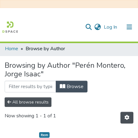
(current)
Log In
Home
Browse by Author
Communities & Collections
Browsing by Author "Perén Montero,
All of DSpace
Jorge Isaac"
Browse
All browse results
Now showing
1 - 1 of 1
Item