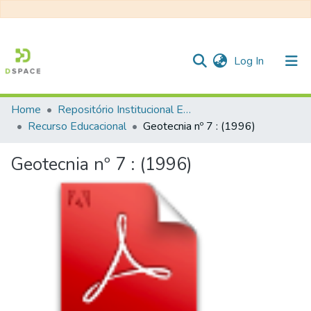
(current)
Log In
Home
Repositório Institucional EESC
Communities & Collections
Recurso Educacional
Geotecnia nº 7 : (1996)
All of DSpace
Geotecnia nº 7 : (1996)
Statistics