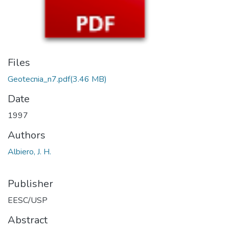
Files
Geotecnia_n7.pdf
(3.46 MB)
Date
1997
Authors
Albiero, J. H.
Publisher
EESC/USP
Abstract