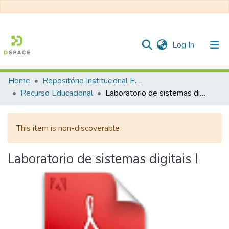
(current)
Log In
Home
Repositório Institucional EESC
Communities & Collections
Recurso Educacional
Laboratorio de sistemas digitais I
All of DSpace
This item is non-discoverable
Statistics
Laboratorio de sistemas digitais I