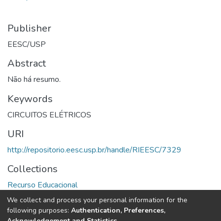
Publisher
EESC/USP
Abstract
Não há resumo.
Keywords
CIRCUITOS ELÉTRICOS
URI
http://repositorio.eesc.usp.br/handle/RIEESC/7329
Collections
Recurso Educacional
We collect and process your personal information for the
Full item page
following purposes:
Authentication, Preferences,
Acknowledgement and Statistics
.