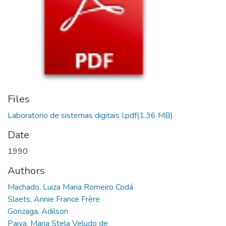
Files
Laboratorio de sistemas digitais I.pdf
(1.36 MB)
Date
1990
Authors
Machado, Luiza Maria Romeiro Codá
Slaets, Annie France Frère
Gonzaga, Adilson
Paiva, Maria Stela Veludo de