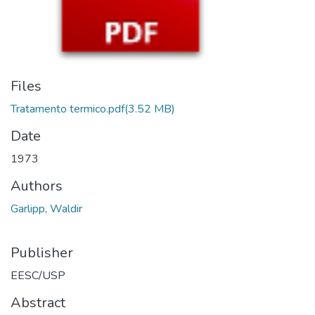
Files
Tratamento termico.pdf
(3.52 MB)
Date
1973
Authors
Garlipp, Waldir
Publisher
EESC/USP
Abstract