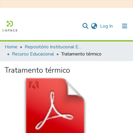
(current)
Log In
Home
Repositório Institucional EESC
Communities & Collections
Recurso Educacional
Tratamento térmico
All of DSpace
Tratamento térmico
Statistics