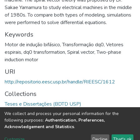
machine. The spiral vector theory was proposed by Dr.
Sakae Yamamura to study electrical machines in the middle
of 1980s. To compare both types of modeling, simulations
were performed to solve differential equations.
Keywords
Motor de indução bifásico
,
Transformação dq0
,
Vetores
espirais
,
dq0 transformation
,
Spiral vector
,
Two-phase
induction motor
URI
http://repositorio.eesc.usp.br/handle/RIEESC/1612
Collections
Teses e Dissertações (BDTD USP)
We collect and process your personal information for the
Full item page
following purposes:
Authentication, Preferences,
Acknowledgement and Statistics
.
DSpace software
copyright © 2002-2026
LYRASIS
Customize
Decline
That's ok