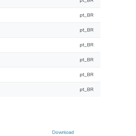
pt_BR
pt_BR
pt_BR
pt_BR
pt_BR
pt_BR
pt_BR
Download