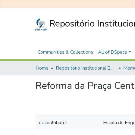
Repositório Instituci
Communities & Collections
All of DSpace
Home
Repositório Institucional EESC
Memó
Reforma da Praça Cent
dc.contributor
Escola de Eng