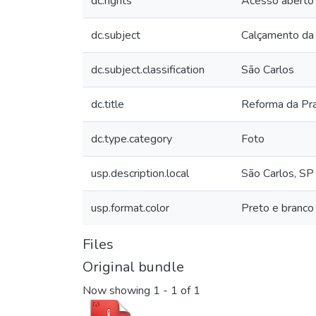
dc.rights
Acesso aberto
dc.subject
Calçamento da
dc.subject.classification
São Carlos
dc.title
Reforma da Pr
dc.type.category
Foto
usp.description.local
São Carlos, SP
usp.format.color
Preto e branco
Files
Original bundle
Now showing
1 - 1 of 1