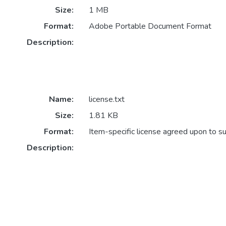
Size:
1 MB
Format:
Adobe Portable Document Format
Description:
Name:
license.txt
Size:
1.81 KB
Format:
Item-specific license agreed upon to s
Description: