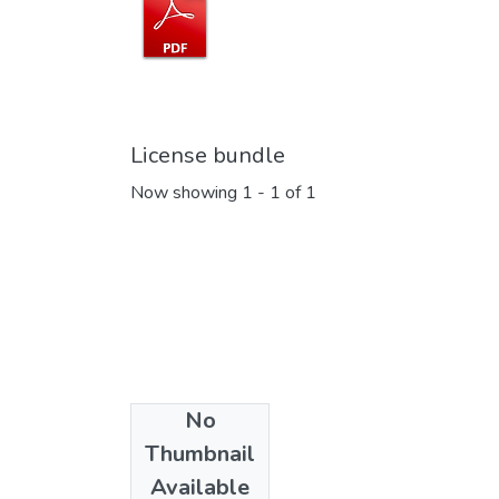
License bundle
Now showing
1 - 1 of 1
No
Collections
Thumbnail
Memória EESC
Available