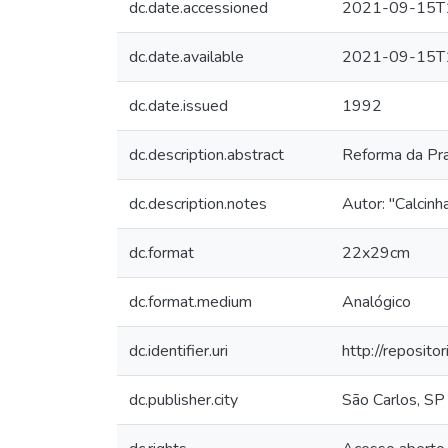
dc.date.accessioned
2021-09-15T
dc.date.available
2021-09-15T
dc.date.issued
1992
dc.description.abstract
Reforma da Pra
dc.description.notes
Autor: "Calcinh
dc.format
22x29cm
dc.format.medium
Analógico
dc.identifier.uri
http://reposit
dc.publisher.city
São Carlos, SP