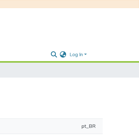
Log In
pt_BR