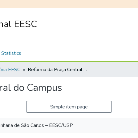
onal EESC
Statistics
ria EESC
Reforma da Praça Central do Campus
ral do Campus
Simple item page
enharia de São Carlos – EESC/USP