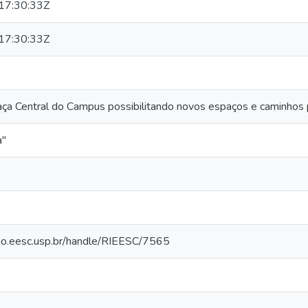
17:30:33Z
17:30:33Z
ça Central do Campus possibilitando novos espaços e caminhos 
a"
orio.eesc.usp.br/handle/RIEESC/7565