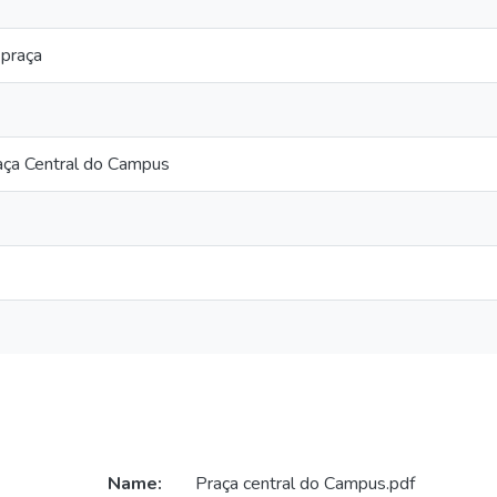
 praça
aça Central do Campus
Name:
Praça central do Campus.pdf