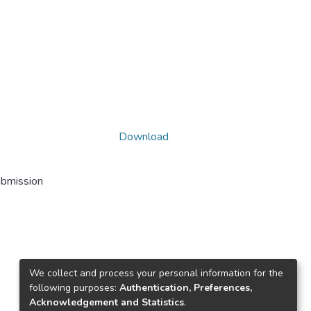
Download
ubmission
We collect and process your personal information for the
following purposes:
Authentication, Preferences,
Acknowledgement and Statistics
.