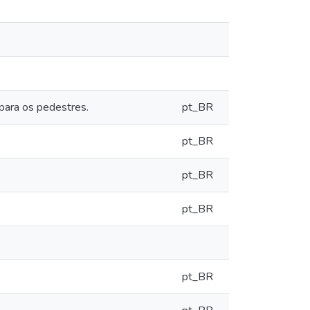
para os pedestres.
pt_BR
pt_BR
pt_BR
pt_BR
pt_BR