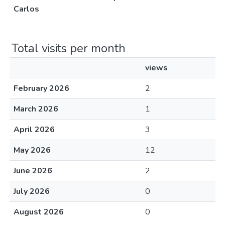
Carlos
Total visits per month
views
February 2026
2
March 2026
1
April 2026
3
May 2026
12
June 2026
2
July 2026
0
August 2026
0