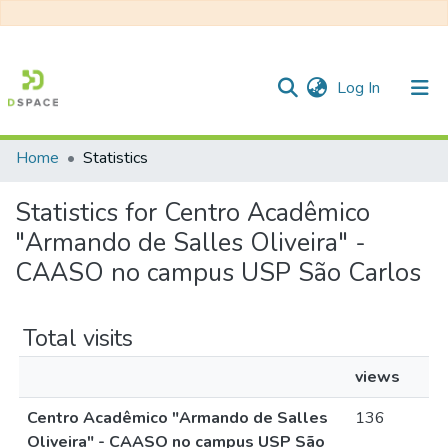
(current)
Log In
Home
Statistics
Communities & Collections
Statistics for Centro Acadêmico
All of DSpace
"Armando de Salles Oliveira" -
CAASO no campus USP São Carlos
Total visits
views
Centro Acadêmico "Armando de Salles
136
Oliveira" - CAASO no campus USP São