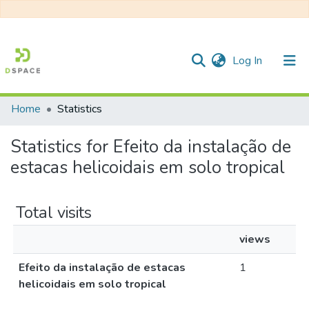
(current)
Log In
Home
Statistics
Communities & Collections
Statistics for Efeito da instalação de
All of DSpace
estacas helicoidais em solo tropical
Total visits
views
Efeito da instalação de estacas
1
helicoidais em solo tropical