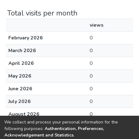
Total visits per month
views
February 2026
0
March 2026
0
April 2026
0
May 2026
0
June 2026
0
July 2026
0
August 2026
0
We collect and process your personal information for the
following purposes:
Authentication, Preferences,
Acknowledgement and Statistics
.