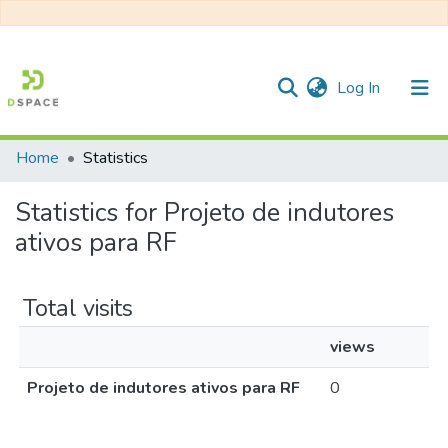
(current)
Log In
Home
Statistics
Communities & Collections
Statistics for Projeto de indutores
All of DSpace
ativos para RF
Total visits
views
Projeto de indutores ativos para RF
0