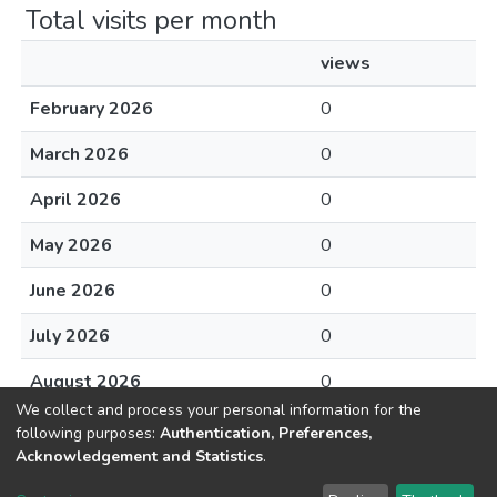
Total visits per month
views
February 2026
0
March 2026
0
April 2026
0
May 2026
0
June 2026
0
July 2026
0
August 2026
0
We collect and process your personal information for the
following purposes:
Authentication, Preferences,
Acknowledgement and Statistics
.
DSpace software
copyright © 2002-2026
LYRASIS