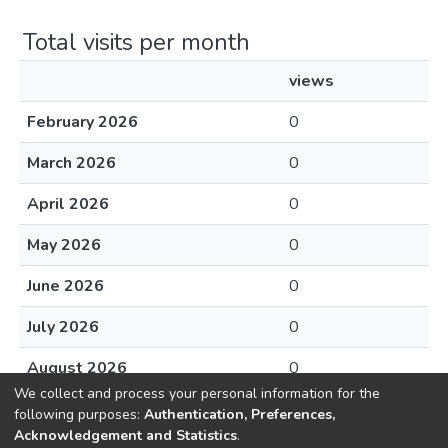
Total visits per month
views
February 2026
0
March 2026
0
April 2026
0
May 2026
0
June 2026
0
July 2026
0
August 2026
0
We collect and process your personal information for the
following purposes:
Authentication, Preferences,
Acknowledgement and Statistics
.