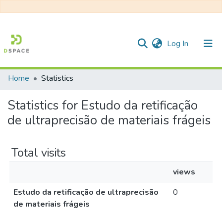
(current)
Log In
Home
Statistics
Communities & Collections
Statistics for Estudo da retificação
All of DSpace
de ultraprecisão de materiais frágeis
Total visits
views
Estudo da retificação de ultraprecisão
0
de materiais frágeis