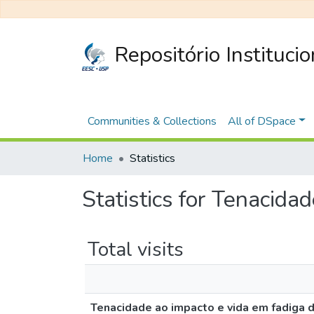
Repositório Instituci
Communities & Collections
All of DSpace
Home
Statistics
Statistics for Tenacid
Total visits
Tenacidade ao impacto e vida em fadiga