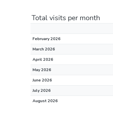
Total visits per month
February 2026
March 2026
April 2026
May 2026
June 2026
July 2026
August 2026