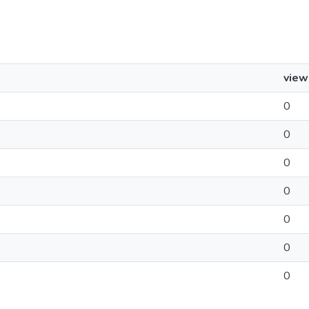
view
0
0
0
0
0
0
0