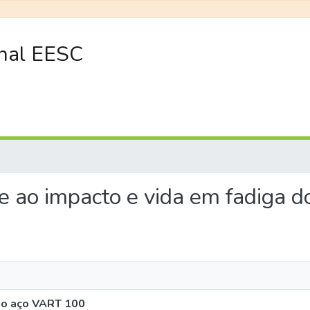
onal EESC
ade ao impacto e vida em fadiga
 do aço VART 100