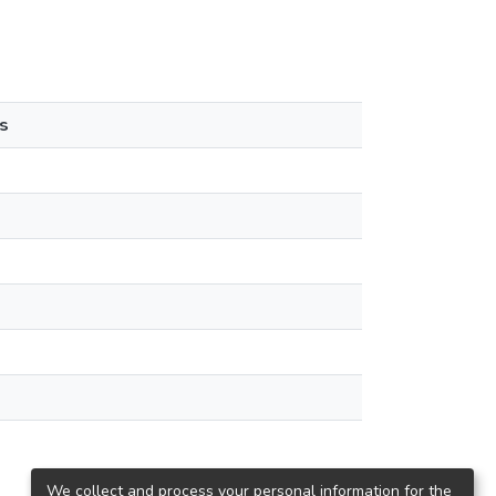
s
We collect and process your personal information for the