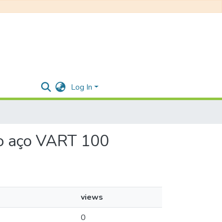
Log In
 do aço VART 100
views
0