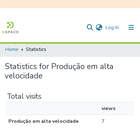
(current)
Log In
Home
Statistics
Communities & Collections
Statistics for Produção em alta
All of DSpace
velocidade
Total visits
views
Produção em alta velocidade
7