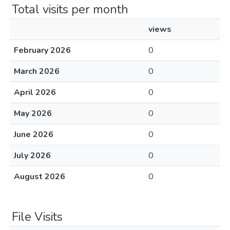
Total visits per month
views
February 2026
0
March 2026
0
April 2026
0
May 2026
0
June 2026
0
July 2026
0
August 2026
0
File Visits