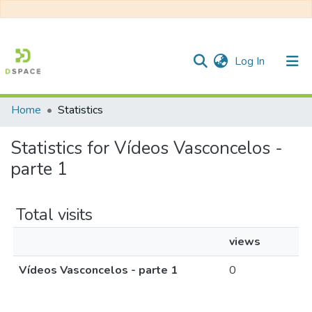
(current)
Log In
Home
Statistics
Communities & Collections
Statistics for Vídeos Vasconcelos -
All of DSpace
parte 1
Total visits
views
Vídeos Vasconcelos - parte 1
0