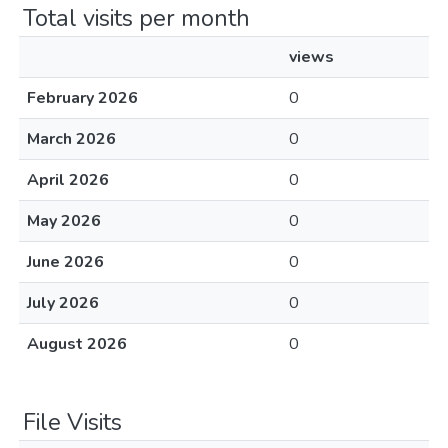
Total visits per month
views
February 2026
0
March 2026
0
April 2026
0
May 2026
0
June 2026
0
July 2026
0
August 2026
0
File Visits