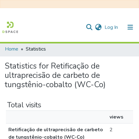
(current)
Log In
Home
Statistics
Communities & Collections
Statistics for Retificação de
All of DSpace
ultraprecisão de carbeto de
tungstênio-cobalto (WC-Co)
Total visits
views
Retificação de ultraprecisão de carbeto
2
de tungstênio-cobalto (WC-Co)