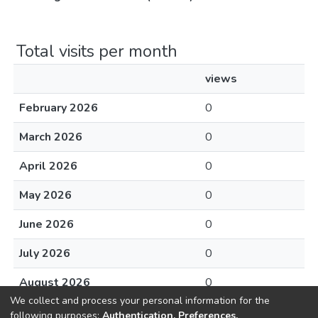
Total visits per month
views
February 2026
0
March 2026
0
April 2026
0
May 2026
0
June 2026
0
July 2026
0
August 2026
0
We collect and process your personal information for the
following purposes:
Authentication, Preferences,