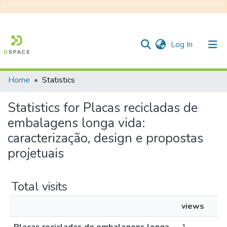
(current)
Log In
Home
Statistics
Communities & Collections
Statistics for Placas recicladas de
All of DSpace
embalagens longa vida:
caracterização, design e propostas
projetuais
Total visits
views