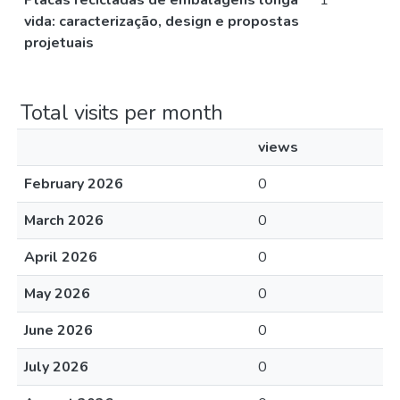
Placas recicladas de embalagens longa
1
vida: caracterização, design e propostas
projetuais
Total visits per month
views
February 2026
0
March 2026
0
April 2026
0
May 2026
0
June 2026
0
July 2026
0