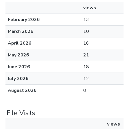
views
February 2026
13
March 2026
10
April 2026
16
May 2026
21
June 2026
18
July 2026
12
August 2026
0
File Visits
views