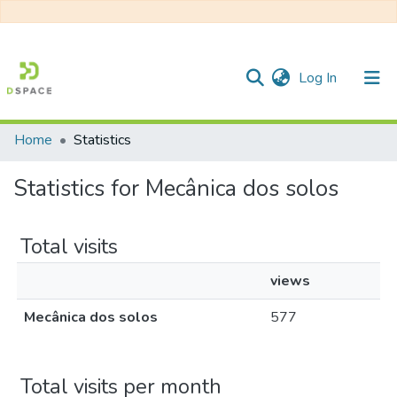
(current)
Log In
Home
Statistics
Communities & Collections
Statistics for Mecânica dos solos
All of DSpace
Total visits
views
Mecânica dos solos
577
Total visits per month