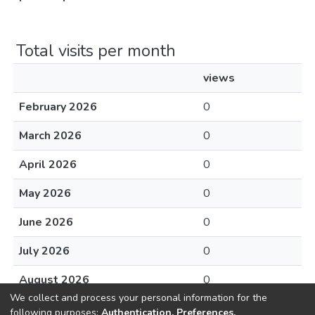
Total visits per month
views
February 2026
0
March 2026
0
April 2026
0
May 2026
0
June 2026
0
July 2026
0
August 2026
0
We collect and process your personal information for the
following purposes:
Authentication, Preferences,