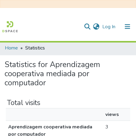
(current)
Log In
Home
Statistics
Communities & Collections
Statistics for Aprendizagem
All of DSpace
cooperativa mediada por
computador
Total visits
views
Aprendizagem cooperativa mediada
3
por computador