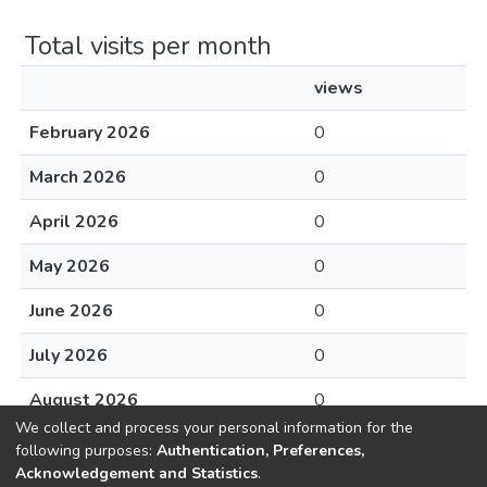
Total visits per month
views
February 2026
0
March 2026
0
April 2026
0
May 2026
0
June 2026
0
July 2026
0
August 2026
0
We collect and process your personal information for the
following purposes:
Authentication, Preferences,
Acknowledgement and Statistics
.