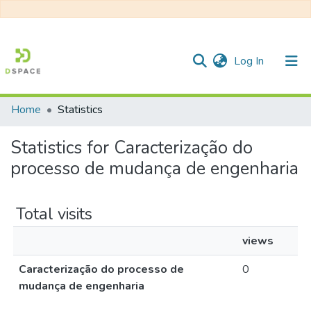
(current)
Log In
Home
Statistics
Communities & Collections
Statistics for Caracterização do
All of DSpace
processo de mudança de engenharia
Total visits
views
Caracterização do processo de
0
mudança de engenharia