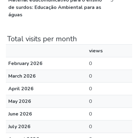
Material educomunicativo para o ensino
3
de surdos: Educação Ambiental para as
águas
Total visits per month
views
February 2026
0
March 2026
0
April 2026
0
May 2026
0
June 2026
0
July 2026
0