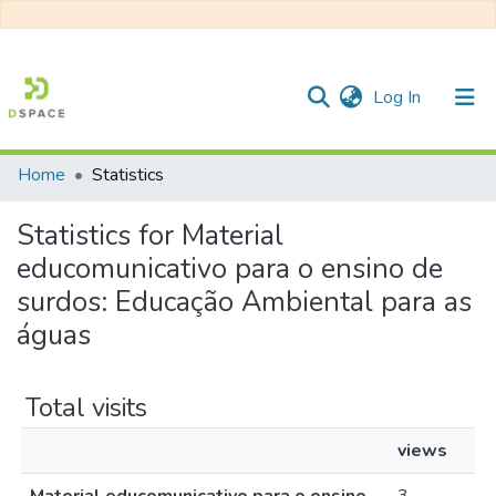
(current)
Log In
Home
Statistics
Communities & Collections
Statistics for Material
All of DSpace
educomunicativo para o ensino de
surdos: Educação Ambiental para as
águas
Total visits
views