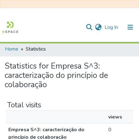
(current)
Log In
Home
Statistics
Communities & Collections
Statistics for Empresa S^3:
All of DSpace
caracterização do princípio de
colaboração
Total visits
views
Empresa S^3: caracterização do
0
princípio de colaboração