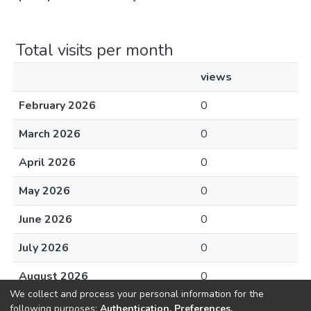
Total visits per month
views
February 2026
0
March 2026
0
April 2026
0
May 2026
0
June 2026
0
July 2026
0
August 2026
0
We collect and process your personal information for the
following purposes:
Authentication, Preferences,