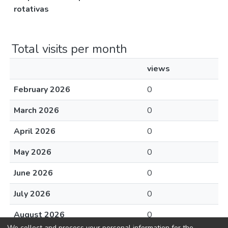
rotativas
Total visits per month
views
February 2026
0
March 2026
0
April 2026
0
May 2026
0
June 2026
0
July 2026
0
August 2026
0
We collect and process your personal information for the