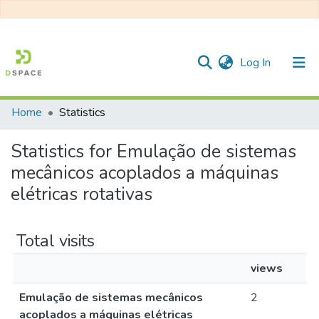
(current)
Log In
Home
Statistics
Communities & Collections
Statistics for Emulação de sistemas
All of DSpace
mecânicos acoplados a máquinas
elétricas rotativas
Total visits
views
Emulação de sistemas mecânicos
2
acoplados a máquinas elétricas