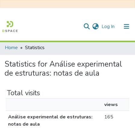
(current)
Log In
Home
Statistics
Communities & Collections
Statistics for Análise experimental
All of DSpace
de estruturas: notas de aula
Total visits
views
Análise experimental de estruturas:
165
notas de aula