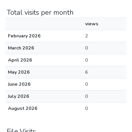
Total visits per month
views
February 2026
2
March 2026
0
April 2026
0
May 2026
6
June 2026
0
July 2026
0
August 2026
0
File Visits