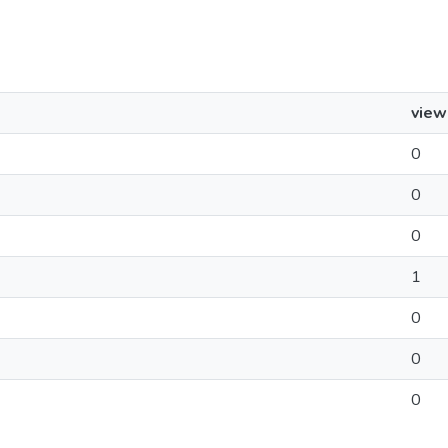
view
0
0
0
1
0
0
0