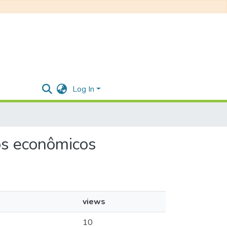
Log In
tos econômicos
views
10