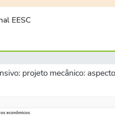
onal EESC
tensivo: projeto mecânico: aspec
ctos econômicos