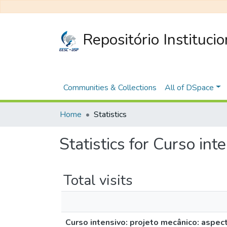
Repositório Instituci
Communities & Collections
All of DSpace
Home
Statistics
Statistics for Curso in
Total visits
Curso intensivo: projeto mecânico: aspe