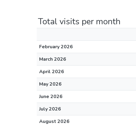
Total visits per month
February 2026
March 2026
April 2026
May 2026
June 2026
July 2026
August 2026