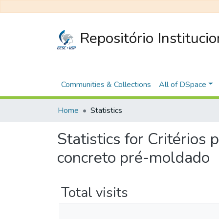
Repositório Instituci
Communities & Collections
All of DSpace
Home
Statistics
Statistics for Critérios
concreto pré-moldado
Total visits