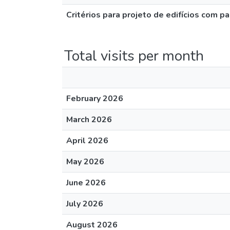
Critérios para projeto de edifícios com
Total visits per month
February 2026
March 2026
April 2026
May 2026
June 2026
July 2026
August 2026