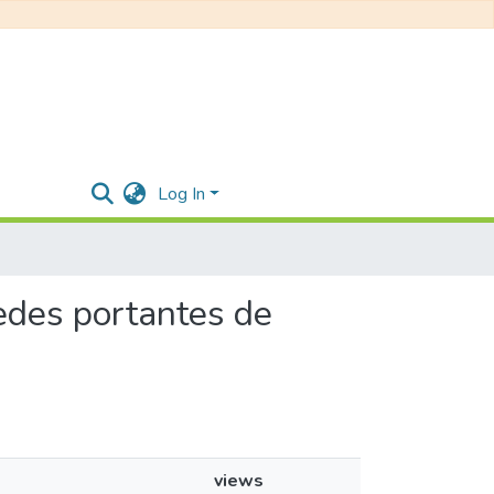
Log In
aredes portantes de
views