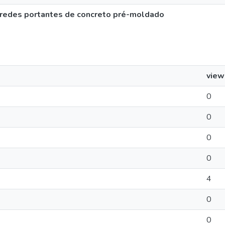
 paredes portantes de concreto pré-moldado
view
0
0
0
0
4
0
0