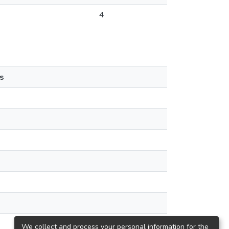
4
s
We collect and process your personal information for the