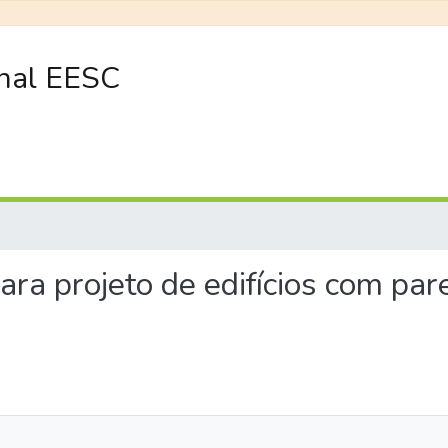
onal EESC
 para projeto de edifícios com p