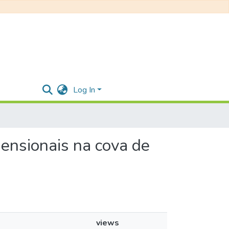
Log In
imensionais na cova de
views