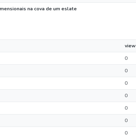
imensionais na cova de um eslate
view
0
0
0
0
0
0
0