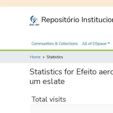
Repositório Instituci
Communities & Collections
All of DSpace
Home
Statistics
Statistics for Efeito a
um eslate
Total visits