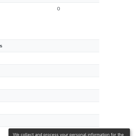
0
s
We collect and process your personal information for the