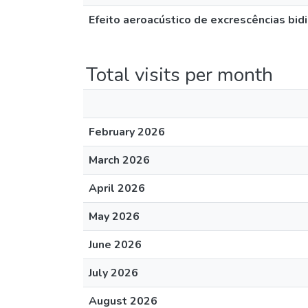
Efeito aeroacústico de excrescências bid
Total visits per month
February 2026
March 2026
April 2026
May 2026
June 2026
July 2026
August 2026