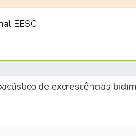
onal EESC
eroacústico de excrescências bid