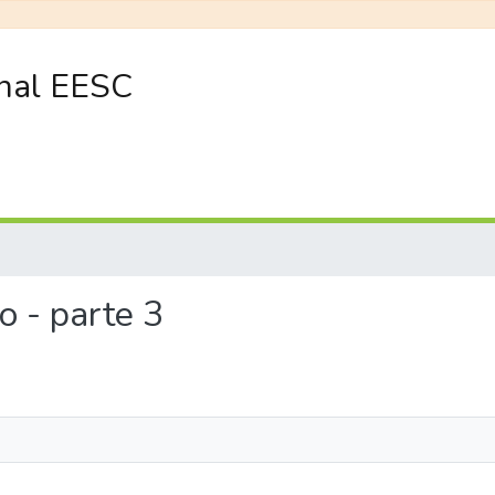
onal EESC
co - parte 3