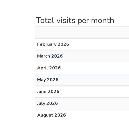
Total visits per month
February 2026
March 2026
April 2026
May 2026
June 2026
July 2026
August 2026