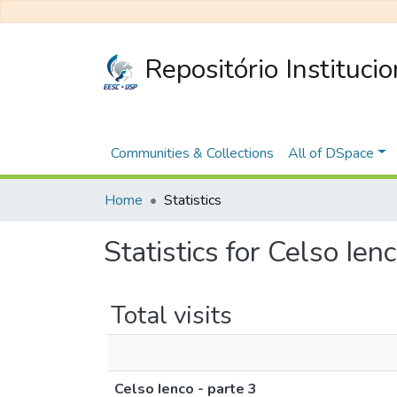
Repositório Instituci
Communities & Collections
All of DSpace
Home
Statistics
Statistics for Celso Ien
Total visits
Celso Ienco - parte 3