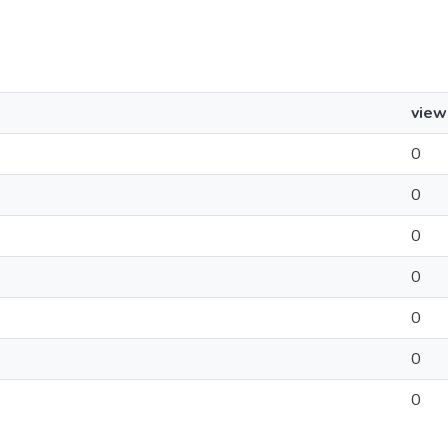
view
0
0
0
0
0
0
0