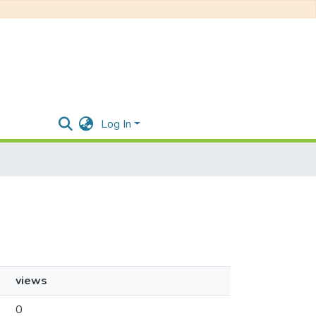
Log In
views
0