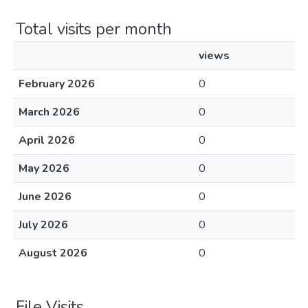
Total visits per month
views
February 2026
0
March 2026
0
April 2026
0
May 2026
0
June 2026
0
July 2026
0
August 2026
0
File Visits