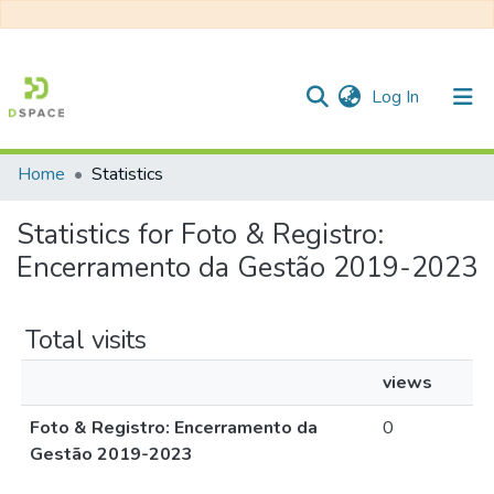
(current)
Log In
Home
Statistics
Communities & Collections
Statistics for Foto & Registro:
All of DSpace
Encerramento da Gestão 2019-2023
Total visits
views
Foto & Registro: Encerramento da
0
Gestão 2019-2023