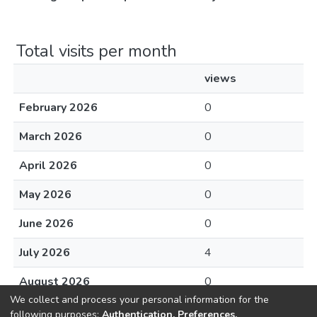
Total visits per month
views
February 2026
0
March 2026
0
April 2026
0
May 2026
0
June 2026
0
July 2026
4
August 2026
0
We collect and process your personal information for the
following purposes:
Authentication, Preferences,