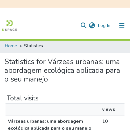
(current)
Log In
Home
Statistics
Communities & Collections
Statistics for Várzeas urbanas: uma
All of DSpace
abordagem ecológica aplicada para
o seu manejo
Total visits
views
Várzeas urbanas: uma abordagem
10
ecológica aplicada para o seu manejo