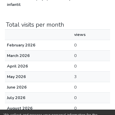
infantil
Total visits per month
views
February 2026
0
March 2026
0
April 2026
0
May 2026
3
June 2026
0
July 2026
0
August 2026
0
We collect and process your personal information for the