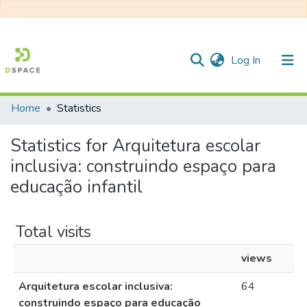
(current)
Log In
Home
Statistics
Communities & Collections
Statistics for Arquitetura escolar
All of DSpace
inclusiva: construindo espaço para
educação infantil
Total visits
views
Arquitetura escolar inclusiva:
64
construindo espaço para educação