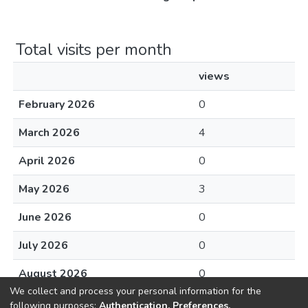
Total visits per month
views
February 2026
0
March 2026
4
April 2026
0
May 2026
3
June 2026
0
July 2026
0
August 2026
0
We collect and process your personal information for the
following purposes:
Authentication, Preferences,