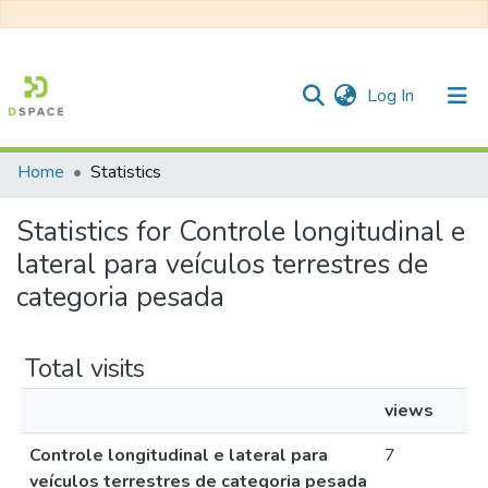
(current)
Log In
Home
Statistics
Communities & Collections
Statistics for Controle longitudinal e
All of DSpace
lateral para veículos terrestres de
categoria pesada
Total visits
views
Controle longitudinal e lateral para
7
veículos terrestres de categoria pesada