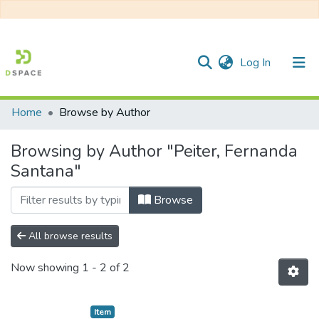
(current)
Log In
Home
Browse by Author
Communities & Collections
Browsing by Author "Peiter, Fernanda
All of DSpace
Santana"
Browse
All browse results
Now showing
1 - 2 of 2
Item