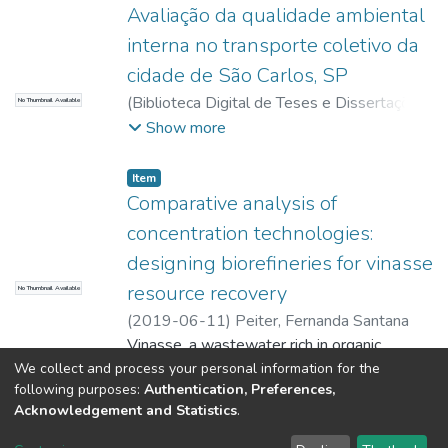
Avaliação da qualidade ambiental
interna no transporte coletivo da
cidade de São Carlos, SP
(
Biblioteca Digital de Teses e Dissertações
No Thumbnail Available
da USP,
2017-11-15
)
Peiter, Fernanda
Show more
Santana
Item
Comparative analysis of
concentration technologies:
designing biorefineries for vinasse
resource recovery
No Thumbnail Available
(
2019-06-11
)
Peiter, Fernanda Santana
Vinasse, a wastewater rich in organic
matter, nutrient and water, is commonly
We collect and process your personal information for the
following purposes:
Authentication, Preferences,
used for fertigation of sugarcane plantation.
Acknowledgement and Statistics
.
However, this practice is questionable in the
Show more
environmental sphere because of problems,