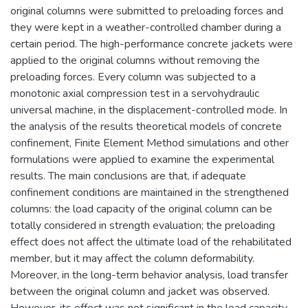
original columns were submitted to preloading forces and
they were kept in a weather-controlled chamber during a
certain period. The high-performance concrete jackets were
applied to the original columns without removing the
preloading forces. Every column was subjected to a
monotonic axial compression test in a servohydraulic
universal machine, in the displacement-controlled mode. In
the analysis of the results theoretical models of concrete
confinement, Finite Element Method simulations and other
formulations were applied to examine the experimental
results. The main conclusions are that, if adequate
confinement conditions are maintained in the strengthened
columns: the load capacity of the original column can be
totally considered in strength evaluation; the preloading
effect does not affect the ultimate load of the rehabilitated
member, but it may affect the column deformability.
Moreover, in the long-term behavior analysis, load transfer
between the original column and jacket was observed.