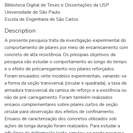
Biblioteca Digital de Teses e Dissertações da USP
Universidade de São Paulo
Escola de Engenharia de São Carlos
Description
A presente pesquisa trata da investigação experimental do
comportamento de pilares por meio de encamisamento com
concreto de alta resistência. Os principais objetivos da
pesquisa são estudar o comportamento ao longo do tempo
e o efeito de précarregamento nos pilares reforçados.
Foram ensaiados vinte modelos experimentais, variando-se
a forma da seção transversal (circular e quadrada), a taxa de
armadura transversal da camisa de reforço e a existência ou
não de pré-carregamento. Foram também realizados
ensaios complementares sobre pilares curtos de seção
circular para observação dos efeitos de confinamento.
Ensaios de caracterização dos concretos utilizados sob
ações de longa duração foram realizados. Para estudar a