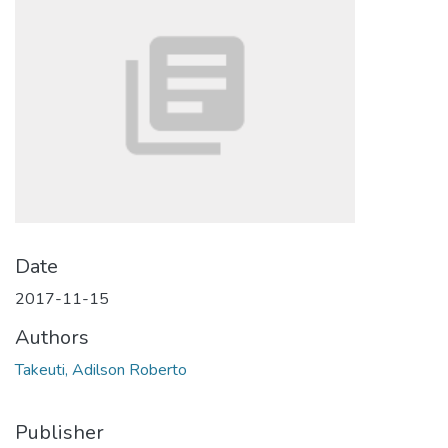
Date
2017-11-15
Authors
Takeuti, Adilson Roberto
Publisher