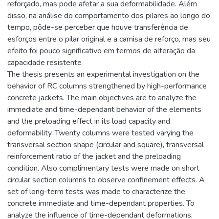
reforçado, mas pode afetar a sua deformabilidade. Além
disso, na análise do comportamento dos pilares ao longo do
tempo, pôde-se perceber que houve transferência de
esforços entre o pilar original e a camisa de reforço, mas seu
efeito foi pouco significativo em termos de alteração da
capacidade resistente
The thesis presents an experimental investigation on the
behavior of RC columns strengthened by high-performance
concrete jackets. The main objectives are to analyze the
immediate and time-dependant behavior of the elements
and the preloading effect in its load capacity and
deformability. Twenty columns were tested varying the
transversal section shape (circular and square), transversal
reinforcement ratio of the jacket and the preloading
condition. Also complimentary tests were made on short
circular section columns to observe confinement effects. A
set of long-term tests was made to characterize the
concrete immediate and time-dependant properties. To
analyze the influence of time-dependant deformations,