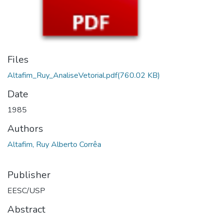
Files
Altafim_Ruy_AnaliseVetorial.pdf
(760.02 KB)
Date
1985
Authors
Altafim, Ruy Alberto Corrêa
Publisher
EESC/USP
Abstract