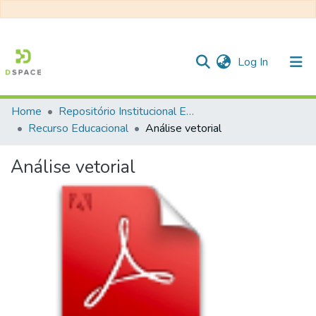
(current)
Log In
Home
Repositório Institucional EESC
Communities & Collections
Recurso Educacional
Análise vetorial
All of DSpace
Análise vetorial
Statistics